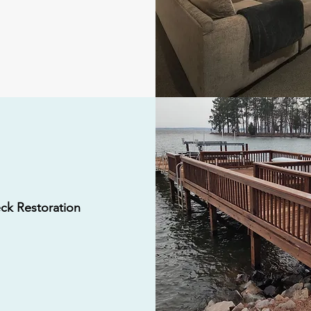
ck Restoration