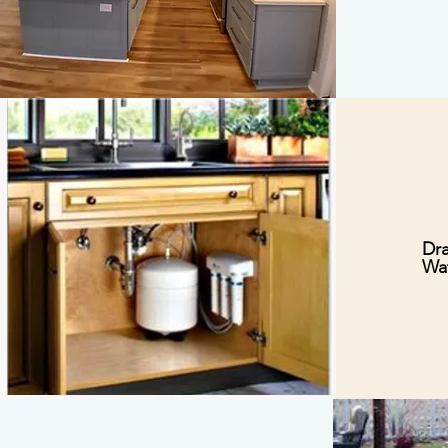
Dra
Wat
I’m a paragraph. Double
click me or click Edit
Text, it's easy.