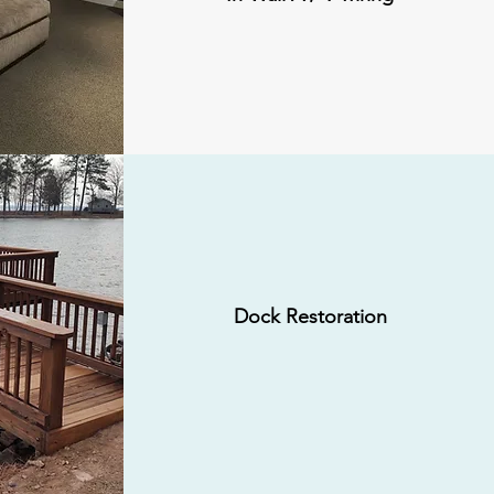
Dock Restoration