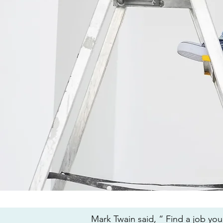
Mark Twain said, “ Find a job you 