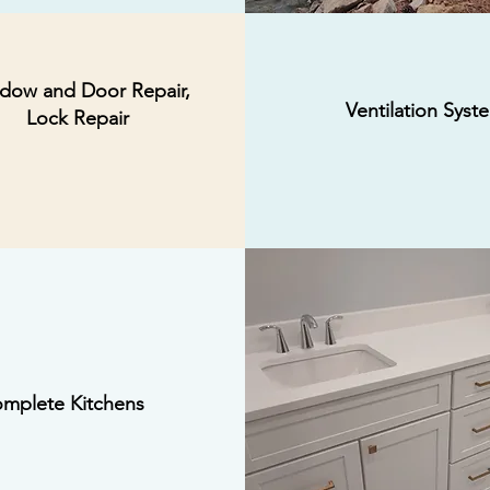
dow and Door Repair,
Ventilation Syst
Lock Repair
mplete Kitchens