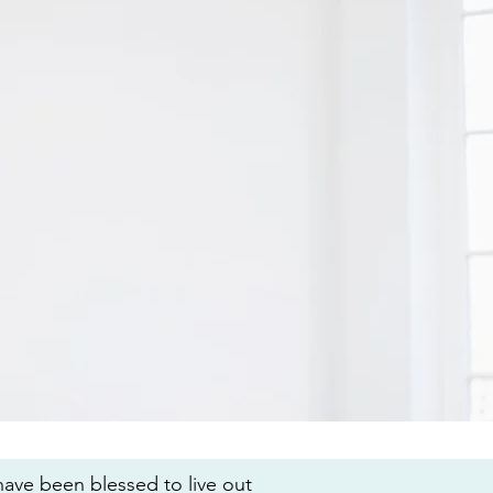
 have been blessed to live out