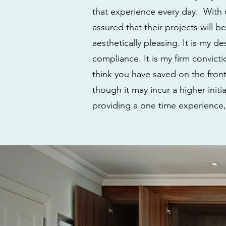
that experience every day. With o
assured that their projects will b
aesthetically pleasing. It is my d
compliance. It is my firm convic
think you have saved on the front
though it may incur a higher init
providing a one time experience,