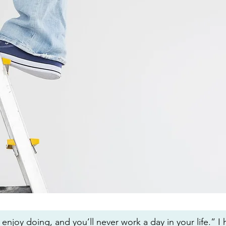
enjoy doing, and you’ll never work a day in your life.” I