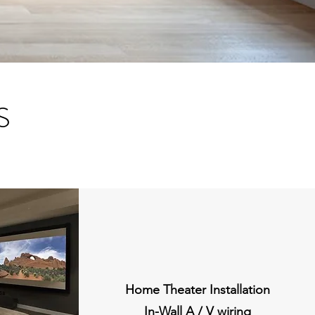
S
Home Theater Installation
In-Wall A / V wiring