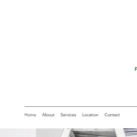
F
Home
About
Services
Location
Contact