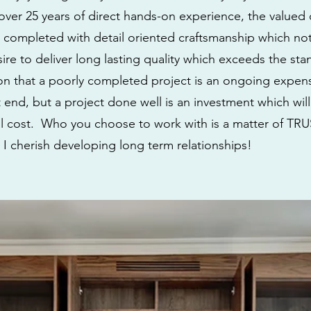
ver 25 years of direct hands-on experience, the valued cl
e completed with detail oriented craftsmanship which not 
esire to deliver long lasting quality which exceeds the st
tion that a poorly completed project is an ongoing exp
 end, but a project done well is an investment which will
ial cost. Who you choose to work with is a matter of TRUS
 I cherish developing long term relationships!