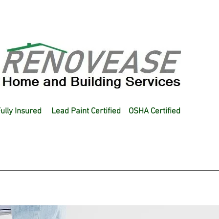
ully Insured Lead Paint Certified OSHA Certified